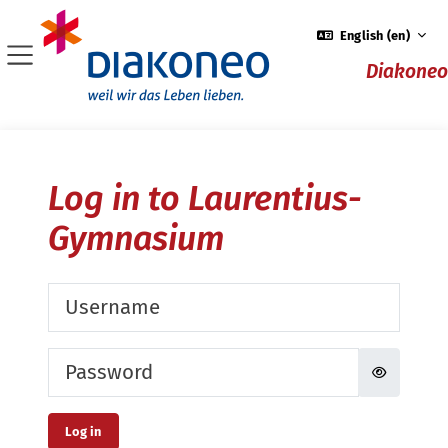
Skip to main content
English ‎(en)‎
Diakoneo
Side panel
Log in to Laurentius-
Gymnasium
Username
Password
Log in