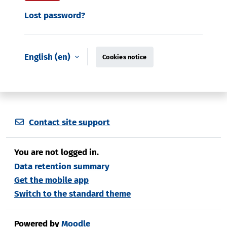
Lost password?
English ‎(en)‎
Cookies notice
Contact site support
You are not logged in.
Data retention summary
Get the mobile app
Switch to the standard theme
Powered by
Moodle